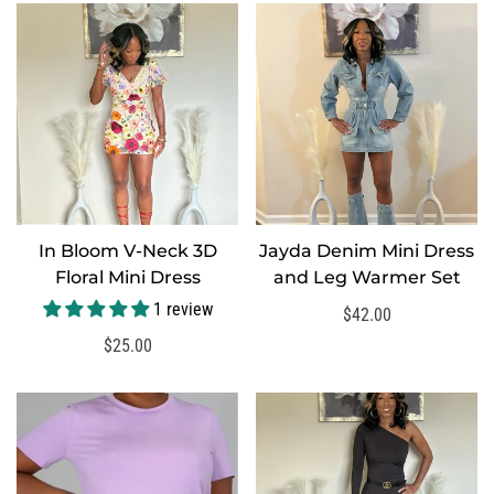
In Bloom V-Neck 3D
Jayda Denim Mini Dress
SELECT OPTIONS
Floral Mini Dress
and Leg Warmer Set
1 review
Regular
$42.00
price
Regular
$25.00
price