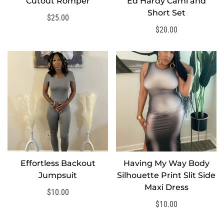
Cutout Romper
Ed Hardy Cami and
SELECT OPTIONS
Short Set
Regular
$25.00
price
Regular
$20.00
price
Effortless Backout
Having My Way Body
SELECT OPTIONS
SELECT OPTIONS
Jumpsuit
Silhouette Print Slit Side
Maxi Dress
Regular
$10.00
price
Regular
$10.00
price