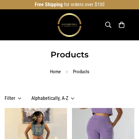
Free Shipping
for orders over $100
Products
Home
Products
Filter
Alphabetically, A-Z