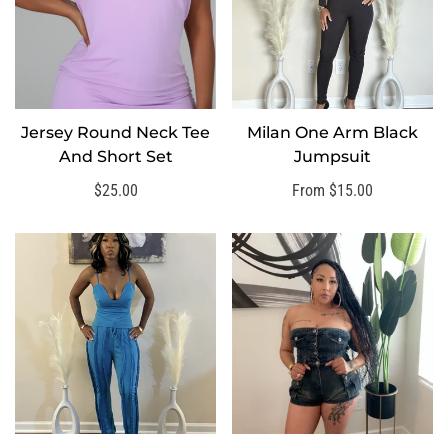
Jersey Round Neck Tee
Milan One Arm Black
SELECT OPTIONS
SELECT OPTIONS
And Short Set
Jumpsuit
Regular
$25.00
Regular
From $15.00
price
price