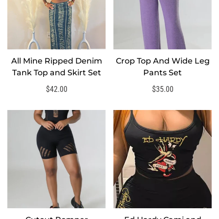
All Mine Ripped Denim
Crop Top And Wide Leg
SELECT OPTIONS
SELECT OPTIONS
Tank Top and Skirt Set
Pants Set
Regular
$42.00
Regular
$35.00
price
price