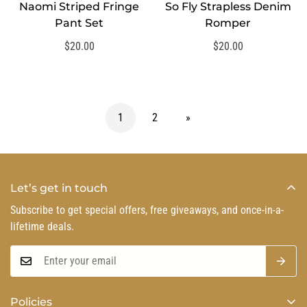
Naomi Striped Fringe
So Fly Strapless Denim
SELECT OPTIONS
SELECT OPTIONS
Pant Set
Romper
Regular
$20.00
Regular
$20.00
price
price
1
2
»
Let’s get in touch
Subscribe to get special offers, free giveaways, and once-in-a-
lifetime deals.
Policies