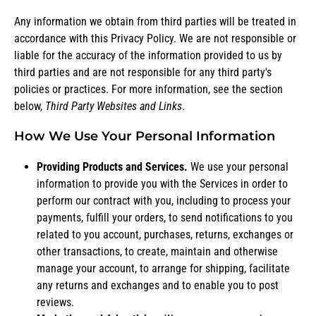
Any information we obtain from third parties will be treated in
accordance with this Privacy Policy. We are not responsible or
liable for the accuracy of the information provided to us by
third parties and are not responsible for any third party's
policies or practices. For more information, see the section
below,
Third Party Websites and Links
.
How We Use Your Personal Information
Providing Products and Services.
We use your personal
information to provide you with the Services in order to
perform our contract with you, including to process your
payments, fulfill your orders, to send notifications to you
related to you account, purchases, returns, exchanges or
other transactions, to create, maintain and otherwise
manage your account, to arrange for shipping, facilitate
any returns and exchanges and to enable you to post
reviews.