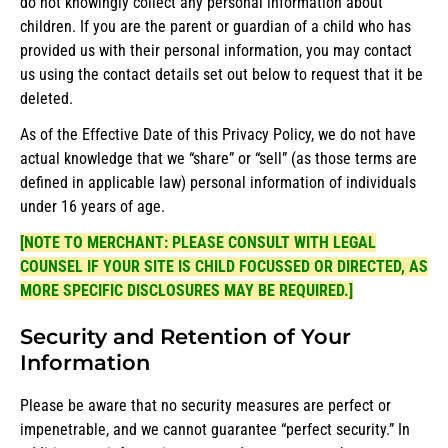
do not knowingly collect any personal information about
children. If you are the parent or guardian of a child who has
provided us with their personal information, you may contact
us using the contact details set out below to request that it be
deleted.
As of the Effective Date of this Privacy Policy, we do not have
actual knowledge that we “share” or “sell” (as those terms are
defined in applicable law) personal information of individuals
under 16 years of age.
[NOTE TO MERCHANT: PLEASE CONSULT WITH LEGAL
COUNSEL IF YOUR SITE IS CHILD FOCUSSED OR DIRECTED, AS
MORE SPECIFIC DISCLOSURES MAY BE REQUIRED.]
Security and Retention of Your
Information
Please be aware that no security measures are perfect or
impenetrable, and we cannot guarantee “perfect security.” In