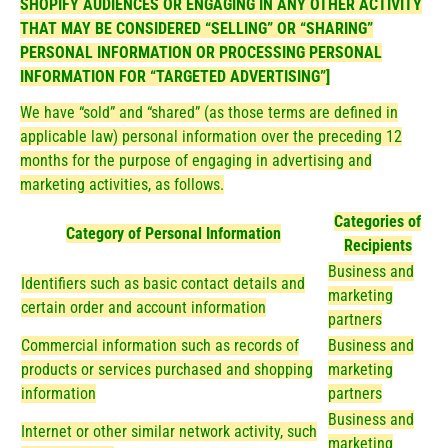
SHOPIFY AUDIENCES OR ENGAGING IN ANY OTHER ACTIVITY
THAT MAY BE CONSIDERED “SELLING” OR “SHARING”
PERSONAL INFORMATION OR PROCESSING PERSONAL
INFORMATION FOR “TARGETED ADVERTISING”]
We have “sold” and “shared” (as those terms are defined in
applicable law) personal information over the preceding 12
months for the purpose of engaging in advertising and
marketing activities, as follows.
Categories of
Category of Personal Information
Recipients
Business and
Identifiers such as basic contact details and
marketing
certain order and account information
partners
Commercial information such as records of
Business and
products or services purchased and shopping
marketing
information
partners
Business and
Internet or other similar network activity, such
marketing