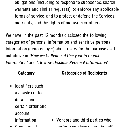
obligations (including to respond to subpoenas, search
warrants and similar requests), to enforce any applicable
terms of service, and to protect or defend the Services,
our rights, and the rights of our users or others.
We have, in the past 12 months disclosed the following
categories of personal information and sensitive personal
information (denoted by *) about users for the purposes set
out above in
"How we Collect and Use your Personal
Information"
and
"How we Disclose Personal Information"
:
Category
Categories of Recipients
Identifiers such
as basic contact
details and
certain order and
account
information
Vendors and third parties who
Commercial
perform services on our behalf