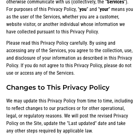
otherwise communicate with us (collectively, the "
Services
").
For purposes of this Privacy Policy, "
you
" and "
your
" means you
as the user of the Services, whether you are a customer,
website visitor, or another individual whose information we
have collected pursuant to this Privacy Policy.
Please read this Privacy Policy carefully. By using and
accessing any of the Services, you agree to the collection, use,
and disclosure of your information as described in this Privacy
Policy. If you do not agree to this Privacy Policy, please do not
use or access any of the Services.
Changes to This Privacy Policy
We may update this Privacy Policy from time to time, including
to reflect changes to our practices or for other operational,
legal, or regulatory reasons. We will post the revised Privacy
Policy on the Site, update the "Last updated" date and take
any other steps required by applicable law.