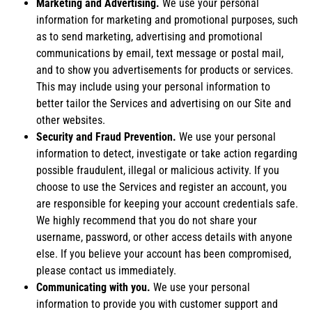
Marketing and Advertising.
We use your personal
information for marketing and promotional purposes, such
as to send marketing, advertising and promotional
communications by email, text message or postal mail,
and to show you advertisements for products or services.
This may include using your personal information to
better tailor the Services and advertising on our Site and
other websites.
Security and Fraud Prevention.
We use your personal
information to detect, investigate or take action regarding
possible fraudulent, illegal or malicious activity. If you
choose to use the Services and register an account, you
are responsible for keeping your account credentials safe.
We highly recommend that you do not share your
username, password, or other access details with anyone
else. If you believe your account has been compromised,
please contact us immediately.
Communicating with you.
We use your personal
information to provide you with customer support and