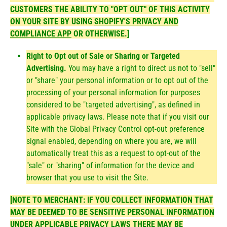
CUSTOMERS THE ABILITY TO "OPT OUT" OF THIS ACTIVITY
ON YOUR SITE BY USING
SHOPIFY'S PRIVACY AND
COMPLIANCE APP
OR OTHERWISE.]
Right to Opt out of Sale or Sharing or Targeted
Advertising.
You may have a right to direct us not to "sell"
or "share" your personal information or to opt out of the
processing of your personal information for purposes
considered to be "targeted advertising", as defined in
applicable privacy laws. Please note that if you visit our
Site with the Global Privacy Control opt-out preference
signal enabled, depending on where you are, we will
automatically treat this as a request to opt-out of the
"sale" or "sharing" of information for the device and
browser that you use to visit the Site.
[NOTE TO MERCHANT: IF YOU COLLECT INFORMATION THAT
MAY BE DEEMED TO BE SENSITIVE PERSONAL INFORMATION
UNDER APPLICABLE PRIVACY LAWS THERE MAY BE