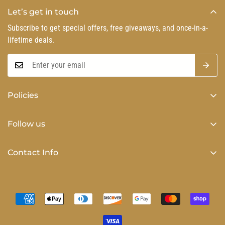
Let’s get in touch
Subscribe to get special offers, free giveaways, and once-in-a-
lifetime deals.
Policies
Privacy Policy
Follow us
Refund Policy
Shipping Policy
Contact Info
Terms of Service
Phone number (864) 884-1515 Customer Service Hours 9am-
5pm Monday-Friday EST
Email Address: kzyboutique@gmail.com
PO BOX 810, Taylors, SC 29687