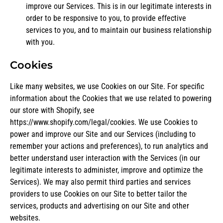
improve our Services. This is in our legitimate interests in
order to be responsive to you, to provide effective
services to you, and to maintain our business relationship
with you.
Cookies
Like many websites, we use Cookies on our Site. For specific
information about the Cookies that we use related to powering
our store with Shopify, see
https://www.shopify.com/legal/cookies
. We use Cookies to
power and improve our Site and our Services (including to
remember your actions and preferences), to run analytics and
better understand user interaction with the Services (in our
legitimate interests to administer, improve and optimize the
Services). We may also permit third parties and services
providers to use Cookies on our Site to better tailor the
services, products and advertising on our Site and other
websites.