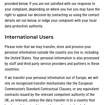
provided below. If you are not satisfied with our response to
your complaint, depending on where you live you may have the
right to appeal our decision by contacting us using the contact
details set out below, or lodge your complaint with your local
data protection authority.
International Users
Please note that we may transfer, store and process your
personal information outside the country you live in, including
the United States. Your personal information is also processed
by staff and third party service providers and partners in these
countries.
If we transfer your personal information out of Europe, we will
rely on recognized transfer mechanisms like the European
Commission's Standard Contractual Clauses, or any equivalent
contracts issued by the relevant competent authority of the
UK, as relevant, unless the data transfer is to a country that