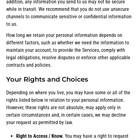
addition, any information you send to us may not be secure
while in transit. We recommend that you do not use unsecure
channels to communicate sensitive or confidential information
to us.
How long we retain your personal information depends on
different factors, such as whether we need the information to
maintain your account, to provide the Services, comply with
legal obligations, resolve disputes or enforce other applicable
contracts and policies.
Your Rights and Choices
Depending on where you live, you may have some or all of the
rights listed below in relation to your personal information.
However, these rights are not absolute, may apply only in
certain circumstances and, in certain cases, we may decline
your request as permitted by law.
Right to Access / Know.
You may have a right to request