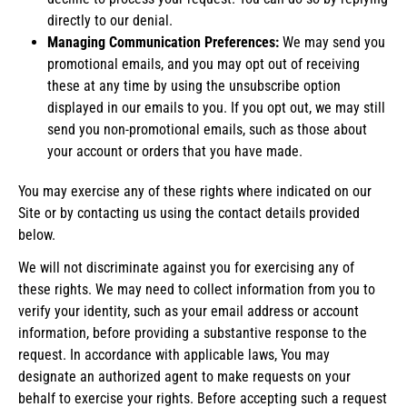
directly to our denial.
Managing Communication Preferences:
We may send you
promotional emails, and you may opt out of receiving
these at any time by using the unsubscribe option
displayed in our emails to you. If you opt out, we may still
send you non-promotional emails, such as those about
your account or orders that you have made.
You may exercise any of these rights where indicated on our
Site or by contacting us using the contact details provided
below.
We will not discriminate against you for exercising any of
these rights. We may need to collect information from you to
verify your identity, such as your email address or account
information, before providing a substantive response to the
request. In accordance with applicable laws, You may
designate an authorized agent to make requests on your
behalf to exercise your rights. Before accepting such a request