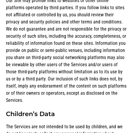
Our Site may provide links to websites or other online
platforms operated by third parties. If you follow links to sites
not affiliated or controlled by us, you should review their
privacy and security policies and other terms and conditions.
We do not guarantee and are not responsible for the privacy or
security of such sites, including the accuracy, completeness, or
reliability of information found on these sites. Information you
provide on public or semi-public venues, including information
you share on third-party social networking platforms may also
be viewable by other users of the Services and/or users of
those third-party platforms without limitation as to its use by
us or by a third party. Our inclusion of such links does not, by
itself, imply any endorsement of the content on such platforms
or of their owners or operators, except as disclosed on the
Services.
Children’s Data
The Services are not intended to be used by children, and we