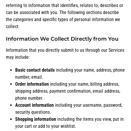
referring to information that identifies, relates to, describes or
can be associated with you. The following sections describe
the categories and specific types of personal information we
collect.
Information We Collect Directly from You
Information that you directly submit to us through our Services
may include:
Basic contact details
including your name, address, phone
number, email.
Order information
including your name, billing address,
shipping address, payment confirmation, email address,
phone number.
Account information
including your username, password,
security questions.
Shopping information
including the items you view, put in
your cart or add to your wishlist.