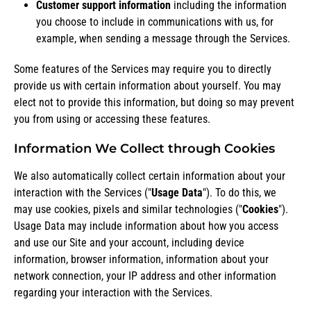
Customer support information
including the information
you choose to include in communications with us, for
example, when sending a message through the Services.
Some features of the Services may require you to directly
provide us with certain information about yourself. You may
elect not to provide this information, but doing so may prevent
you from using or accessing these features.
Information We Collect through Cookies
We also automatically collect certain information about your
interaction with the Services ("
Usage Data
"). To do this, we
may use cookies, pixels and similar technologies ("
Cookies
").
Usage Data may include information about how you access
and use our Site and your account, including device
information, browser information, information about your
network connection, your IP address and other information
regarding your interaction with the Services.