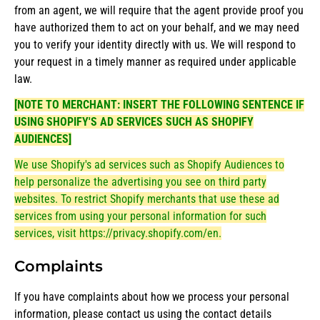
from an agent, we will require that the agent provide proof you
have authorized them to act on your behalf, and we may need
you to verify your identity directly with us. We will respond to
your request in a timely manner as required under applicable
law.
[NOTE TO MERCHANT: INSERT THE FOLLOWING SENTENCE IF
USING SHOPIFY'S AD SERVICES SUCH AS SHOPIFY
AUDIENCES]
We use Shopify's ad services such as Shopify Audiences to
help personalize the advertising you see on third party
websites. To restrict Shopify merchants that use these ad
services from using your personal information for such
services, visit
https://privacy.shopify.com/en
.
Complaints
If you have complaints about how we process your personal
information, please contact us using the contact details