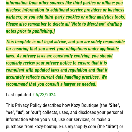
information from other sources like third parties or offline; you
disclose information to additional service providers or business
partners; or you add third-party cookies or other analytics tools.
Please also remember to delete all "Note to Merchant" drafting
notes prior to publishing.]
This template is not legal advice, and you are solely responsible
for ensuring that you meet your obligations under applicable
laws. As privacy laws are constantly evolving, you should
regularly review your privacy notice to ensure that it is
compliant with updated laws and regulation and that it
accurately reflects current data handling practices. We
recommend that you consult a lawyer as needed.
Last updated:
05/23/2024
This Privacy Policy describes how Kozy Boutique (the "
Site
",
"
we
", "
us
", or "
our
") collects, uses, and discloses your personal
information when you visit, use our services, or make a
purchase from kozy-boutique-us.myshopify.com (the "
Site
") or