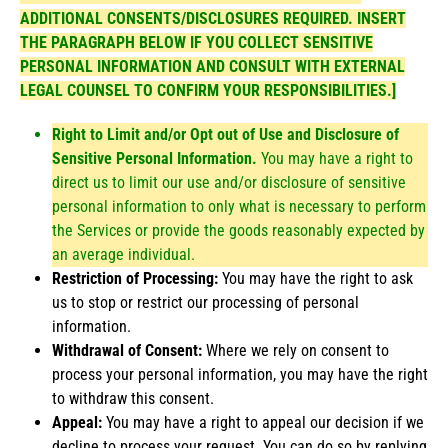
ADDITIONAL CONSENTS/DISCLOSURES REQUIRED. INSERT
THE PARAGRAPH BELOW IF YOU COLLECT SENSITIVE
PERSONAL INFORMATION AND CONSULT WITH EXTERNAL
LEGAL COUNSEL TO CONFIRM YOUR RESPONSIBILITIES.]
Right to Limit and/or Opt out of Use and Disclosure of
Sensitive Personal Information.
You may have a right to
direct us to limit our use and/or disclosure of sensitive
personal information to only what is necessary to perform
the Services or provide the goods reasonably expected by
an average individual.
Restriction of Processing:
You may have the right to ask
us to stop or restrict our processing of personal
information.
Withdrawal of Consent:
Where we rely on consent to
process your personal information, you may have the right
to withdraw this consent.
Appeal:
You may have a right to appeal our decision if we
decline to process your request. You can do so by replying