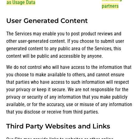
as Usage Data
partners
User Generated Content
The Services may enable you to post product reviews and
other user-generated content. If you choose to submit user
generated content to any public area of the Services, this
content will be public and accessible by anyone.
We do not control who will have access to the information that
you choose to make available to others, and cannot ensure
that parties who have access to such information will respect
your privacy or keep it secure. We are not responsible for the
privacy or security of any information that you make publicly
available, or for the accuracy, use or misuse of any information
that you disclose or receive from third parties.
Third Party Websites and Links