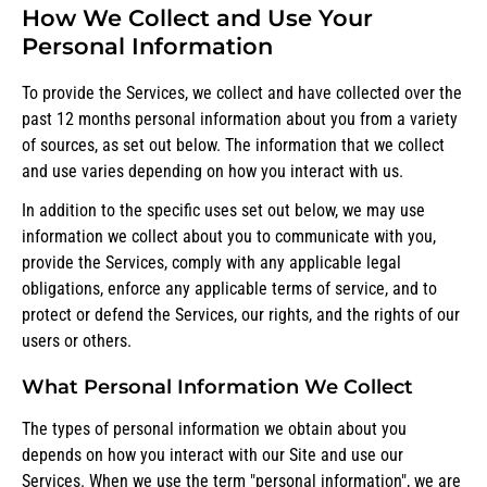
How We Collect and Use Your
Personal Information
To provide the Services, we collect and have collected over the
past 12 months personal information about you from a variety
of sources, as set out below. The information that we collect
and use varies depending on how you interact with us.
In addition to the specific uses set out below, we may use
information we collect about you to communicate with you,
provide the Services, comply with any applicable legal
obligations, enforce any applicable terms of service, and to
protect or defend the Services, our rights, and the rights of our
users or others.
What Personal Information We Collect
The types of personal information we obtain about you
depends on how you interact with our Site and use our
Services. When we use the term "personal information", we are