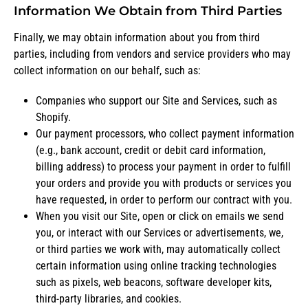
Information We Obtain from Third Parties
Finally, we may obtain information about you from third
parties, including from vendors and service providers who may
collect information on our behalf, such as:
Companies who support our Site and Services, such as
Shopify.
Our payment processors, who collect payment information
(e.g., bank account, credit or debit card information,
billing address) to process your payment in order to fulfill
your orders and provide you with products or services you
have requested, in order to perform our contract with you.
When you visit our Site, open or click on emails we send
you, or interact with our Services or advertisements, we,
or third parties we work with, may automatically collect
certain information using online tracking technologies
such as pixels, web beacons, software developer kits,
third-party libraries, and cookies.