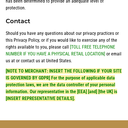
has been determined to provide an adequate level of
protection.
Contact
Should you have any questions about our privacy practices or
this Privacy Policy, or if you would like to exercise any of the
rights available to you, please call
[TOLL FREE TELEPHONE
NUMBER IF YOU HAVE A PHYSICAL RETAIL LOCATION]
or email
us at or contact us at United States.
[NOTE TO MERCHANT: INSERT THE FOLLOWING IF YOUR SITE
IS GOVERNED BY GDPR] For the purpose of applicable data
protection laws, we are the data controller of your personal
information. Our representative in the [EEA] [and] [the UK] is
[INSERT REPRESENTATIVE DETAILS].