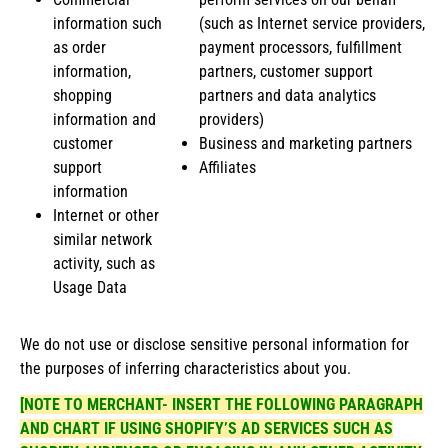
information such
(such as Internet service providers,
as order
payment processors, fulfillment
information,
partners, customer support
shopping
partners and data analytics
information and
providers)
customer
Business and marketing partners
support
Affiliates
information
Internet or other
similar network
activity, such as
Usage Data
We do not use or disclose sensitive personal information for
the purposes of inferring characteristics about you.
[NOTE TO MERCHANT- INSERT THE FOLLOWING PARAGRAPH
AND CHART IF USING SHOPIFY’S AD SERVICES SUCH AS