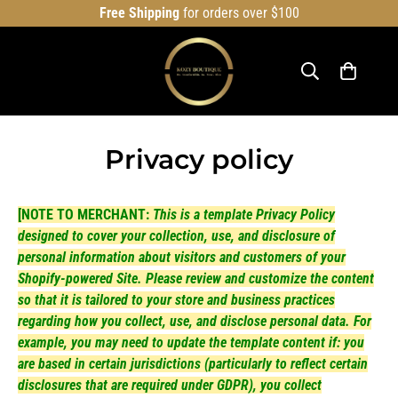
Free Shipping
for orders over $100
Privacy policy
[NOTE TO MERCHANT:
This is a template Privacy Policy
designed to cover your collection, use, and disclosure of
personal information about visitors and customers of your
Shopify-powered Site. Please review and customize the content
so that it is tailored to your store and business practices
regarding how you collect, use, and disclose personal data. For
example, you may need to update the template content if: you
are based in certain jurisdictions (particularly to reflect certain
disclosures that are required under GDPR), you collect