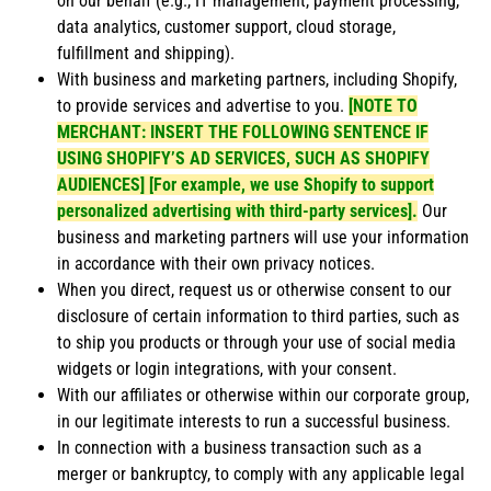
on our behalf (e.g., IT management, payment processing,
data analytics, customer support, cloud storage,
fulfillment and shipping).
With business and marketing partners, including Shopify,
to provide services and advertise to you.
[NOTE TO
MERCHANT: INSERT THE FOLLOWING SENTENCE IF
USING SHOPIFY’S AD SERVICES, SUCH AS SHOPIFY
AUDIENCES] [For example, we use Shopify to support
personalized advertising with third-party services].
Our
business and marketing partners will use your information
in accordance with their own privacy notices.
When you direct, request us or otherwise consent to our
disclosure of certain information to third parties, such as
to ship you products or through your use of social media
widgets or login integrations, with your consent.
With our affiliates or otherwise within our corporate group,
in our legitimate interests to run a successful business.
In connection with a business transaction such as a
merger or bankruptcy, to comply with any applicable legal