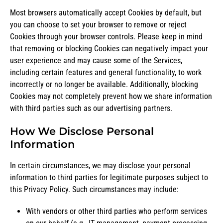
Most browsers automatically accept Cookies by default, but
you can choose to set your browser to remove or reject
Cookies through your browser controls. Please keep in mind
that removing or blocking Cookies can negatively impact your
user experience and may cause some of the Services,
including certain features and general functionality, to work
incorrectly or no longer be available. Additionally, blocking
Cookies may not completely prevent how we share information
with third parties such as our advertising partners.
How We Disclose Personal
Information
In certain circumstances, we may disclose your personal
information to third parties for legitimate purposes subject to
this Privacy Policy. Such circumstances may include:
With vendors or other third parties who perform services