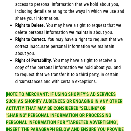
access to personal information that we hold about you,
including details relating to the ways in which we use and
share your information.
Right to Delete.
You may have a right to request that we
delete personal information we maintain about you.
Right to Correct.
You may have a right to request that we
correct inaccurate personal information we maintain
about you.
Right of Portability.
You may have a right to receive a
copy of the personal information we hold about you and
to request that we transfer it to a third party, in certain
circumstances and with certain exceptions.
[NOTE TO MERCHANT: IF USING SHOPIFY'S AD SERVICES
SUCH AS SHOPIFY AUDIENCES OR ENGAGING IN ANY OTHER
ACTIVITY THAT MAY BE CONSIDERED "SELLING" OR
"SHARING" PERSONAL INFORMATION OR PROCESSING
PERSONAL INFORMATION FOR "TARGETED ADVERTISING",
INSERT THE PARAGRAPH BELOW AND ENSURE YOU PROVIDE